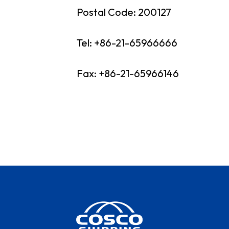
Postal Code: 200127
Our His
Our Ne
Tel: +86-21-65966666
COSCO 
Fax: +86-21-65966146
Contac