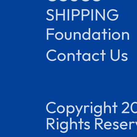
SHIPPING
Foundation
Contact Us
Copyright 2
Rights Rese