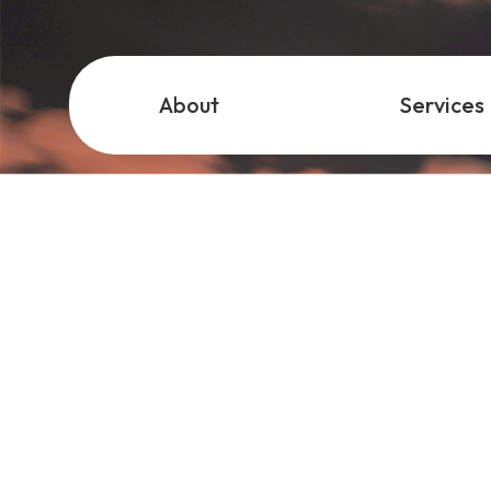
About
Services