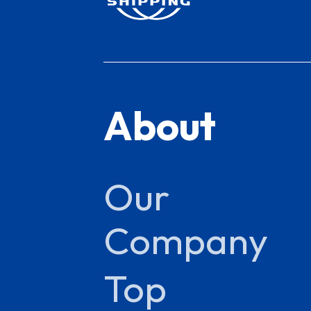
About
Our
Company
Top