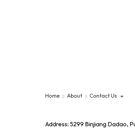
Contact Us
Home
About
Contact Us
Our C
Top M
Address: 5299 Binjiang Dadao, P
Our Or