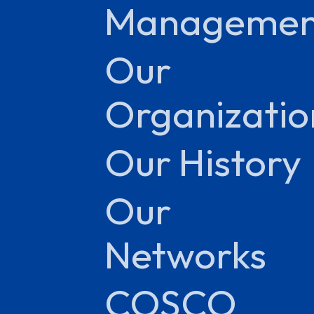
Managemen
Our
Organizatio
Our History
Our
Networks
COSCO